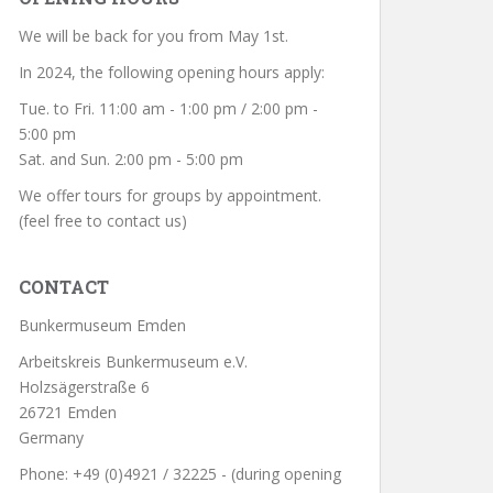
We will be back for you from May 1st.
In 2024, the following opening hours apply:
Tue. to Fri. 11:00 am - 1:00 pm / 2:00 pm -
5:00 pm
Sat. and Sun. 2:00 pm - 5:00 pm
We offer tours for groups by appointment.
(feel free to contact us)
CONTACT
Bunkermuseum Emden
Arbeitskreis Bunkermuseum e.V.
Holzsägerstraße 6
26721 Emden
Germany
Phone: +49 (0)4921 / 32225 - (during opening