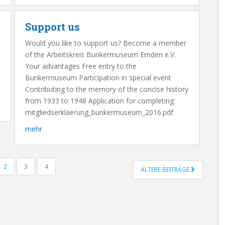
Support us
Would you like to support us? Become a member
of the Arbeitskreis Bunkermuseum Emden e.V.
Your advantages Free entry to the
Bunkermuseum Participation in special event
Contributing to the memory of the concise history
from 1933 to 1948 Application for completing:
mitgliedserklaerung_bunkermuseum_2016.pdf
mehr
2
3
4
ÄLTERE BEITRÄGE