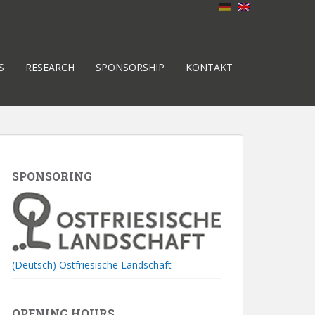
S
RESEARCH
SPONSORSHIP
KONTAKT
SPONSORING
(Deutsch) Ostfriesische Landschaft
OPENING HOURS