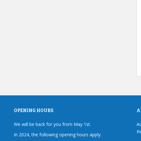
OPENING HOURS
A
We will be back for you from May 1st.
Ad
Ki
In 2024, the following opening hours apply: