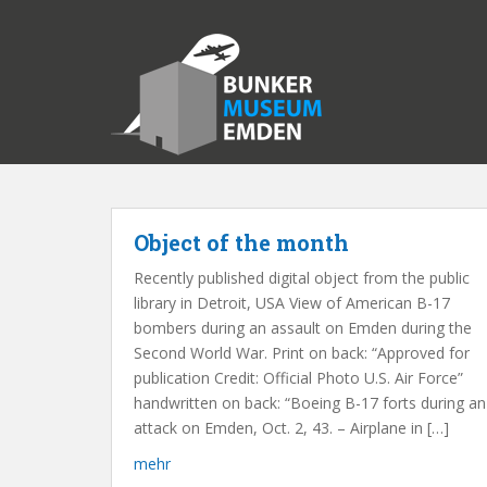
S
k
i
p
t
o
m
a
i
n
Object of the month
c
Recently published digital object from the public
o
library in Detroit, USA View of American B-17
n
bombers during an assault on Emden during the
t
Second World War. Print on back: “Approved for
e
publication Credit: Official Photo U.S. Air Force”
n
handwritten on back: “Boeing B-17 forts during an
t
attack on Emden, Oct. 2, 43. – Airplane in […]
mehr