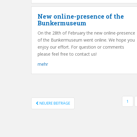
New online-presence of the
Bunkermuseum
On the 28th of February the new online-presence
of the Bunkermuseum went online. We hope you
enjoy our effort. For question or comments
please feel free to contact us!
mehr
1
NEUERE BEITRÄGE
POSTS NAVIGATION