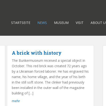
STARTSEITE
NEWS
MUSEUM
VISIT
ABOUT U
A brick with history
The Bunkermuseum received a special object in
October. This red brick was created 72 years ago
by a Ukrainian forced laborer. He has engraved his
name, his home village, and the year of his birth
in the still soft stone. The clinker had previously
been installed in the outer wall of the magazine
building of […]
mehr