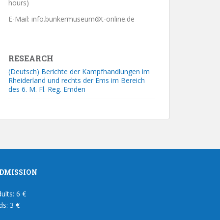
hours)
E-Mail: info.bunkermuseum@t-online.de
RESEARCH
(Deutsch) Berichte der Kampfhandlungen im
Rheiderland und rechts der Ems im Bereich
des 6. M. Fl. Reg. Emden
DMISSION
ults: 6 €
ds: 3 €