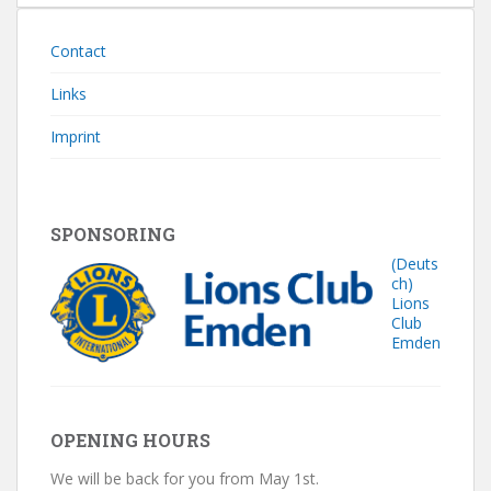
Contact
Links
Imprint
SPONSORING
(Deuts
ch)
Lions
Club
Emden
OPENING HOURS
We will be back for you from May 1st.