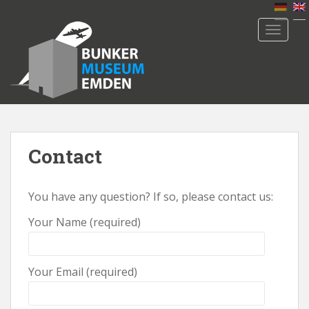
S
k
TOGGLE
i
p
t
o
m
a
i
n
Contact
c
o
You have any question? If so, please contact us:
n
t
Your Name (required)
e
n
t
Your Email (required)