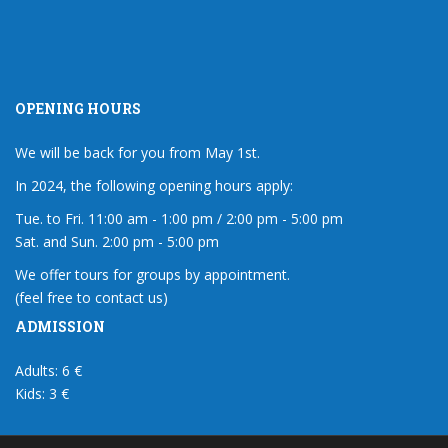
OPENING HOURS
We will be back for you from May 1st.
In 2024, the following opening hours apply:
Tue. to Fri. 11:00 am - 1:00 pm / 2:00 pm - 5:00 pm
Sat. and Sun. 2:00 pm - 5:00 pm
We offer tours for groups by appointment.
(feel free to contact us)
ADMISSION
Adults: 6 €
Kids: 3 €