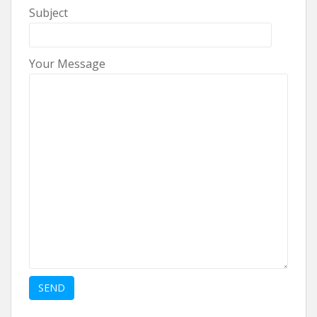
Subject
Your Message