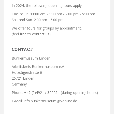
In 2024, the following opening hours apply:
Tue. to Fri. 11:00 am - 1:00 pm / 2:00 pm - 5:00 pm
Sat. and Sun. 2:00 pm - 5:00 pm
We offer tours for groups by appointment.
(feel free to contact us)
CONTACT
Bunkermuseum Emden
Arbeitskreis Bunkermuseum e.V.
Holzsägerstraße 6
26721 Emden
Germany
Phone: +49 (0)4921 / 32225 - (during opening hours)
E-Mail: info.bunkermuseum@t-online.de