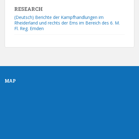
RESEARCH
(Deutsch) Berichte der Kampfhandlungen im
Rheiderland und rechts der Ems im Bereich des 6. M.
Fl. Reg. Emden
MAP